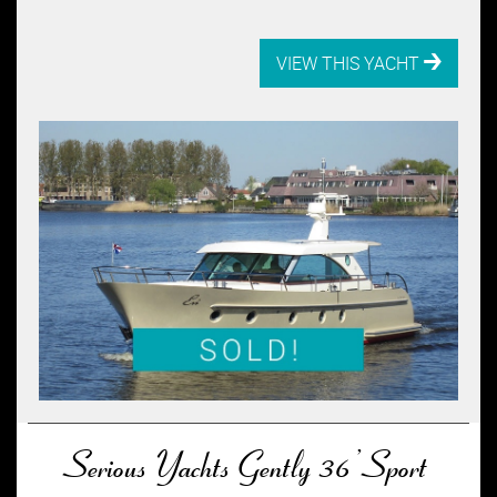
VIEW THIS YACHT
Serious Yachts Gently 36’ Sport